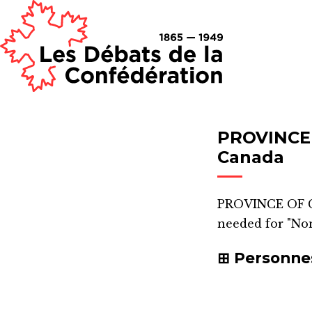
PROVINCE
Canada
PROVINCE OF 
needed for "Non
Personne