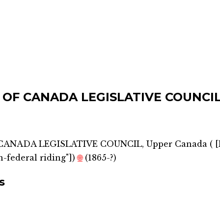
 OF CANADA LEGISLATIVE COUNCIL
CANADA LEGISLATIVE COUNCIL, Upper Canada
(
[
-federal riding"]
)
🌐
(1865-?)
s