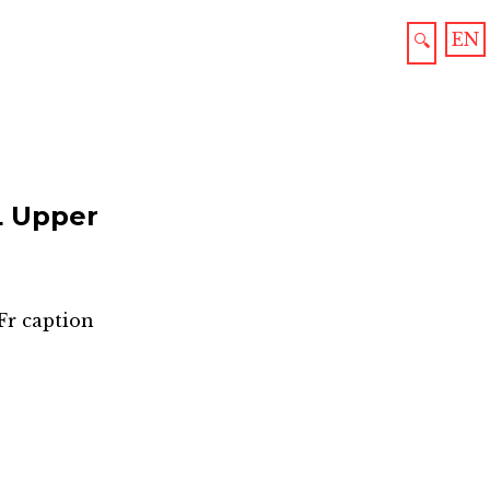
EN
🔍
 Upper
Fr caption