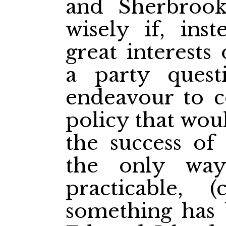
and Sherbroo
wisely if, ins
great interests
a party quest
endeavour to 
policy that woul
the success of 
the only wa
practicable, (
something has 