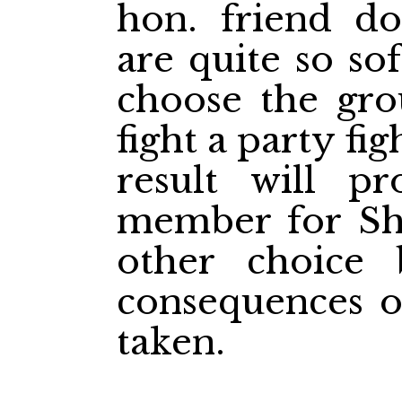
hon. friend d
are quite so so
choose the gr
fight a party fi
result will p
member for She
other choice 
consequences o
taken.