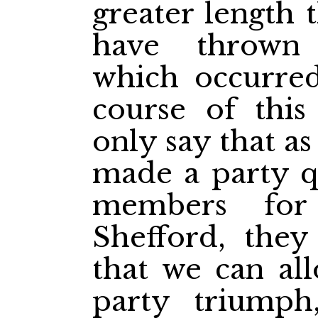
greater length 
have thrown 
which occurre
course of this
only say that a
made a party q
members for
Shefford, they
that we can all
party triumph