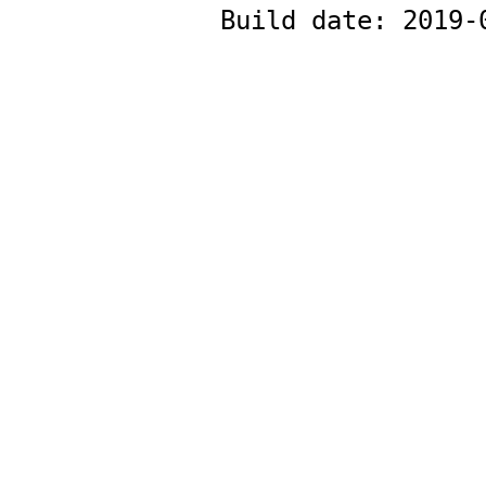
Build date:
2019-