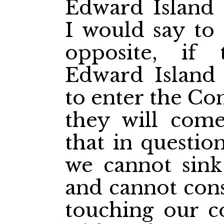
Edward Island
I would say to
opposite, if
Edward Island
to enter the Con
they will com
that in questio
we cannot sink 
and cannot cons
touching our c