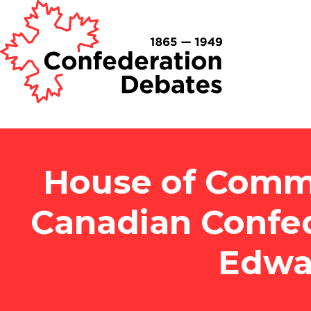
House of Commo
Canadian Confed
Edwa