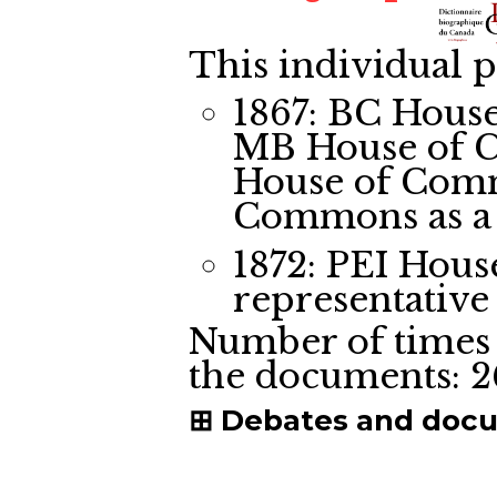
This individual p
1867: BC Hous
MB House of 
House of Com
Commons
as a
1872: PEI Hou
representative
Number of times 
the documents:
2
Debates and doc