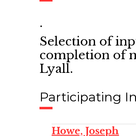
.
Selection of in
completion of 
Lyall.
Participating In
Howe, Joseph