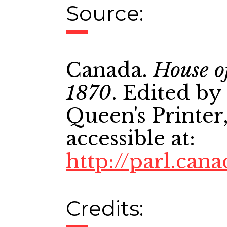
Source:
Canada.
House o
1870
. Edited by
Queen's Printer,
accessible at:
http://parl.cana
Credits: