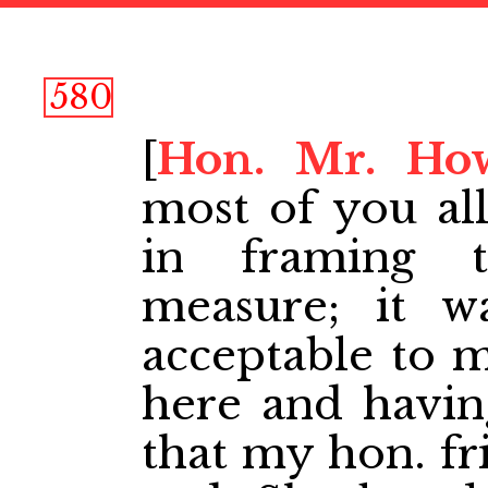
580
[
Hon. Mr. Ho
most of you al
in framing t
measure; it w
acceptable to 
here and having
that my hon. fr