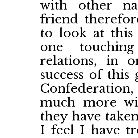
with other na
friend therefo
to look at this
one touchin
relations, in 
success of this
Confederation, 
much more wis
they have taken
I feel I have t