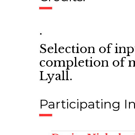
.
Selection of in
completion of 
Lyall.
Participating In