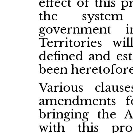
effect of this p
the system 
government i
Territories wi
defined and est
been heretofore
Various claus
amendments f
bringing the A
with this pro