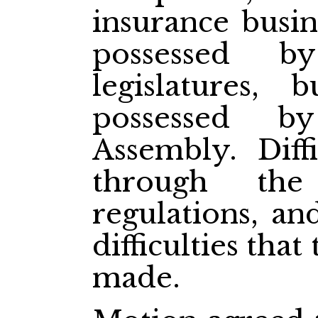
insurance busin
possessed b
legislatures, 
possessed by
Assembly. Diffi
through the
regulations, an
difficulties tha
made.