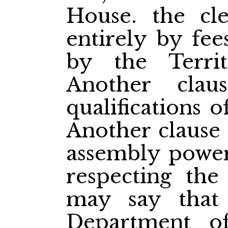
House. the cl
entirely by fee
by the Territ
Another clau
qualifications o
Another clause 
assembly power
respecting the
may say that 
Department of