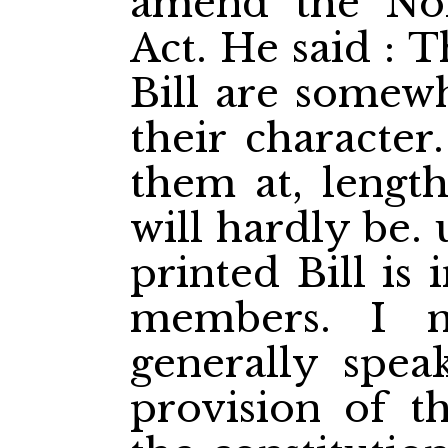
amend the Nort
Act. He said : T
Bill are somewh
their character
them at, lengt
will hardly be.
printed Bill is
members. I m
generally spea
provision of th