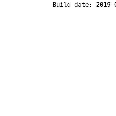
Build date:
2019-