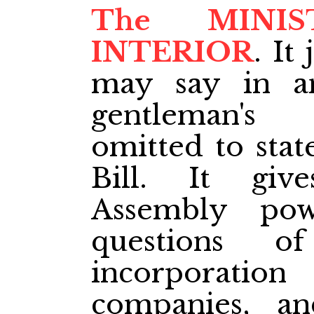
The MINI
INTERIOR
. It
may say in a
gentleman's
omitted to stat
Bill. It give
Assembly po
questions o
incorporation 
companies, an