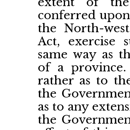
extent of the
conferred upon
the North-west
Act, exercise 
same way as th
of a province.
rather as to t
the Government
as to any exten
the Government 