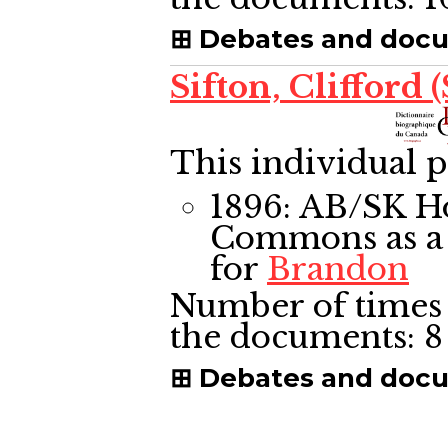
Debates and doc
Sifton, Clifford (
This individual p
1896: AB/SK H
Commons
as a
for
Brandon
Number of times 
the documents:
8
Debates and doc