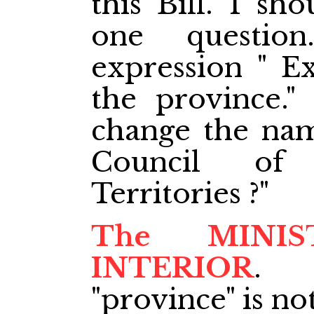
this Bill. I sh
one questi
expression " Ex
the province."
change the nam
Council of 
Territories ?"
The MINI
INTERIOR
. 
"province" is not