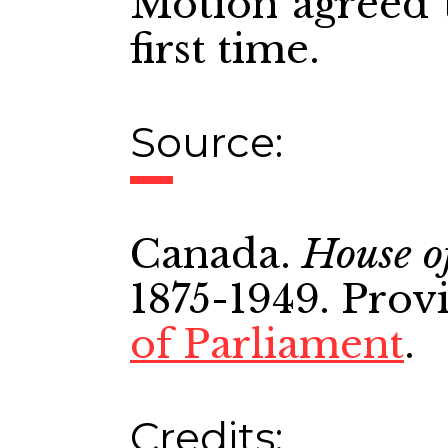
Motion agreed t
first time.
Source:
Canada.
House o
1875-1949. Prov
of Parliament
.
Credits: