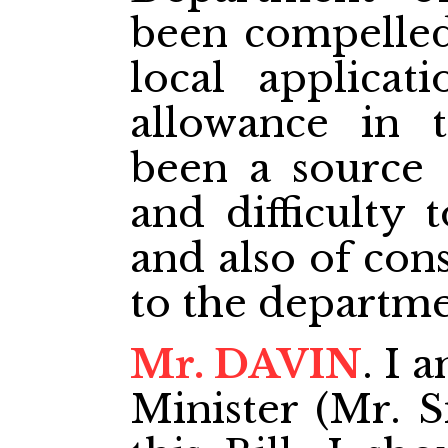
been compelled
local applicat
allowance in t
been a source 
and difficulty 
and also of con
to the departmen
Mr. DAVIN
. I 
Minister (Mr. S