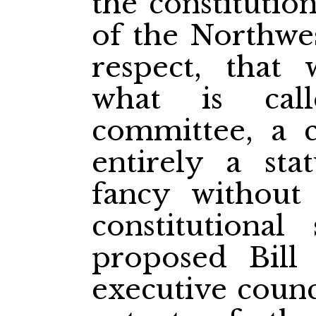
the constitutio
of the Northwes
respect, that
what is cal
committee, a 
entirely a st
fancy without
constitutiona
proposed Bill
executive counc