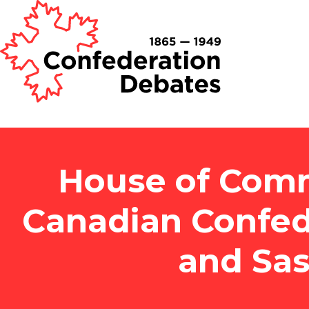
House of Comm
Canadian Confed
and Sa