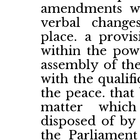
amendments w
verbal changes
place. a provis
within the powe
assembly of the
with the qualifi
the peace. that
matter whic
disposed of by
the Parliament