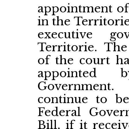
appointment of 
in the Territorie
executive g
Territorie. The
of the court h
appointed 
Government. 
continue to b
Federal Gover
Bill, if it rece