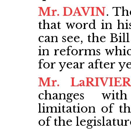
Mr. DAVIN
. Th
that word in hi
can see, the Bil
in reforms whi
for year after ye
Mr. LaRIVIE
changes wit
limitation of t
of the legislatur