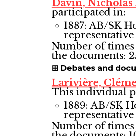
Davin, Nicholas
participated in:
1887: AB/SK 
representative
Number of times 
the documents:
2
Debates and doc
Larivière, Clém
This individual p
1889: AB/SK 
representative
Number of times 
the documents:
1