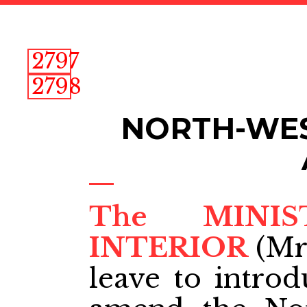
2797
2798
NORTH-WES
The MINI
INTERIOR
(Mr
leave to introd