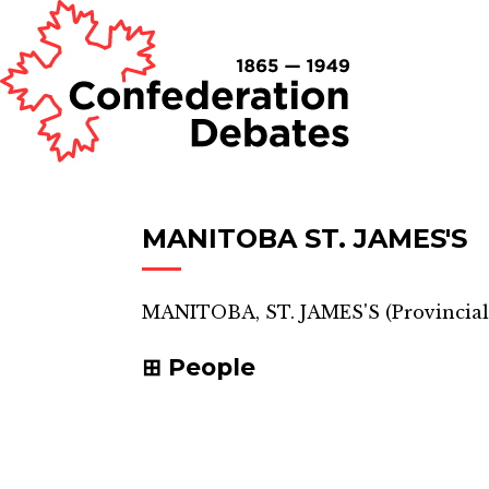
MANITOBA ST. JAMES'S
MANITOBA, ST. JAMES'S
(
Provincial
People