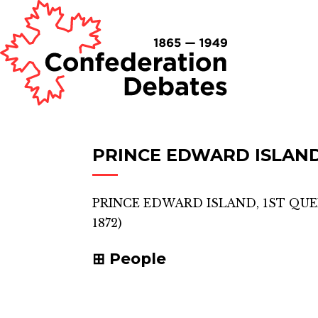
PRINCE EDWARD ISLAND
PRINCE EDWARD ISLAND, 1ST QU
1872)
People