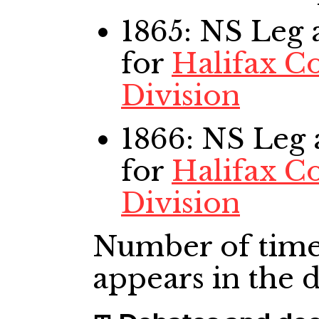
1865: NS Leg
a
for
Halifax C
Division
1866: NS Leg
for
Halifax C
Division
Number of time
appears in the