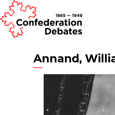
Annand, Will