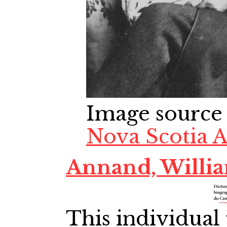
Image source
Nova Scotia A
Annand, Willi
This individual 