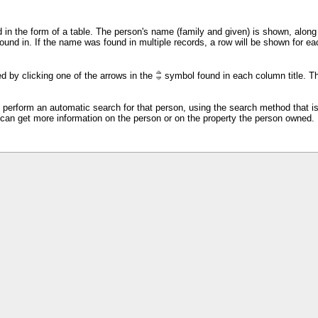
 in the form of a table. The person's name (family and given) is shown, along w
ound in. If the name was found in multiple records, a row will be shown for 
d by clicking one of the arrows in the
symbol found in each column title. Th
ll perform an automatic search for that person, using the search method that i
 can get more information on the person or on the property the person owned.