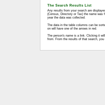
The Search Results List
Any results from your search are displayed
(Census, Directory or Tax) the name was f
year the data was collected.
The data in the table columns can be sorte
on will have one of the arrows in red.
The person's name is a link. Clicking it wi
from. From the results of that search, you