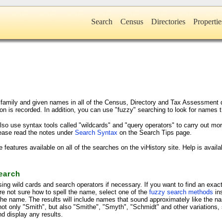
Search
Census
Directories
Propertie
family and given names in all of the Census, Directory and Tax Assessment da
on is recorded. In addition, you can use "fuzzy" searching to look for names t
lso use syntax tools called "wildcards" and "query operators" to carry out m
lease read the notes under
Search Syntax
on the Search Tips page.
atures available on all of the searches on the viHistory site. Help is avail
earch
ing wild cards and search operators if necessary. If you want to find an exac
are not sure how to spell the name, select one of the
fuzzy search methods
in
 the name. The results will include names that sound approximately like the n
e not only "Smith", but also "Smithe", "Smyth", "Schmidt" and other variation
d display any results.