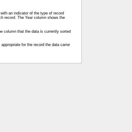
ith an indicator of the type of record
each record. The Year column shows the
e column that the data is currently sorted
s appropriate for the record the data came