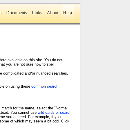
s
Documents
Links
About
Help
ta available on this site. You do not
hat you are not sure how to spell.
ore complicated and/or nuanced searches.
able on using these
common search
t match for the name, select the "Normal
stead. You cannot use
wild cards or search
ame you entered. For example, if you
s, some of which may seem a bit odd. Click