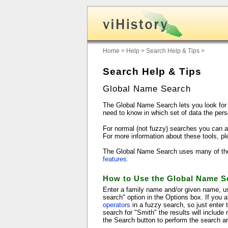
Home
>
Help
>
Search Help & Tips
>
Search Help & Tips
Global Name Search
The Global Name Search lets you look for 
need to know in which set of data the pers
For normal (not fuzzy) searches you can a
For more information about these tools, p
The Global Name Search uses many of the fe
features.
How to Use the Global Name S
Enter a family name and/or given name, us
search" option in the Options box. If you 
operators
in a fuzzy search, so just enter
search for "Smith" the results will includ
the Search button to perform the search an