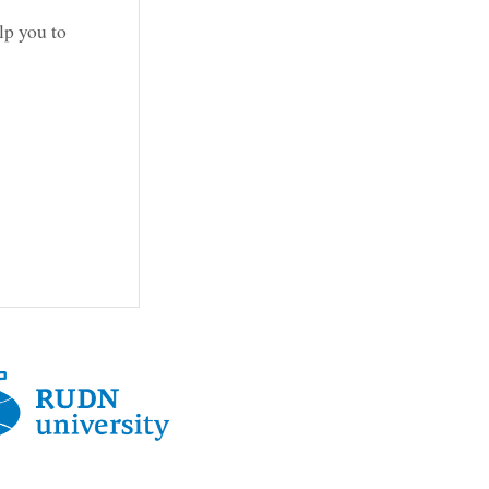
lp you to