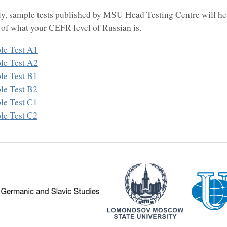
ly, sample tests published by MSU Head Testing Centre will he
 of what your CEFR level of Russian is.
le Test A1
le Test A2
le Test B1
le Test B2
le Test C1
le Test C2