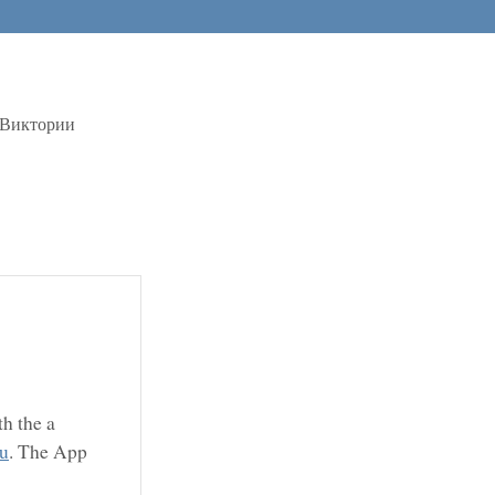
 Виктории
h the a
ru
. The App