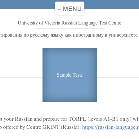
≡ MENU
University of Victoria Russian Language Test Centre
стирования по русскому языку как иностранному в университете
Sample Tests
st your Russian and prepare for TORFL (levels A1-B1 only) wit
 offered by Centre GRINT (Russia):
https://russian-language.