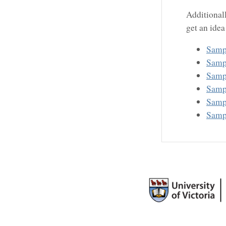
Additional
get an idea
Samp
Samp
Samp
Samp
Samp
Samp