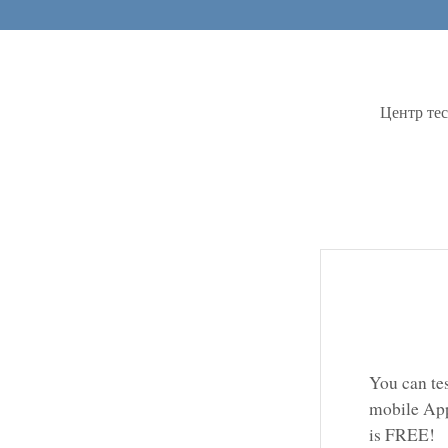
Центр те
You can te
mobile App
is FREE!