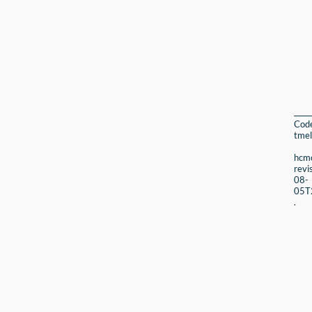
Cod
tmel
hcmc
revi
08-
05T
.