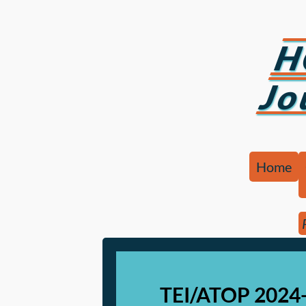
H
Jo
Home
TEI/ATOP 2024-