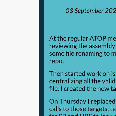
03 September 20
At the regular ATOP me
reviewing the assembly l
some file renaming to m
repo.
Then started work on i
centralizing all the vali
file. I created the new 
On Thursday I replaced 
calls to those targets, t