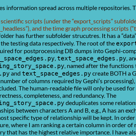
es information spread across multiple repositories. T
scientific scripts (under the
export_scripts
subfolde
i_headless
), and the time graph processing scripts (
older has further subfolder strucutres. It has a
data
 the testing data respectively. The root of the
expor
quired for postprocessing DB dumps into Gephi-compa
,
, an
_space_edges.py
text_space_edges.py
, named after the functions
ing_story_space.py
and
create BOTH a Gep
.py
text_space_edges.py
number of columns required by Gephi’s processing), 
cluded. The human-readable file will only be used fo
orrectness, completeness, and redundancy. The
deduplicates some relationsh
ing_story_space.py
nships between characters A and B, e.g., A has an ex
st specific type of relationship will be kept. In order
ure, where I am ranking a certain column in order of 
ry that has the highest relative importance. I have 