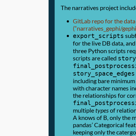
The narratives project includ
GitLab repo for the data 
(
narratives_gephi/geph
subf
export_scripts
for the live DB data, and
three Python scripts re
scripts are called
story
final_postprocess
story_space_edges
including bare minimum 
with character names in
the relationships for c
final_postprocess
multiple
types
of relatio
A knows of B, only the mo
pandas’ Categorical feat
keeping only the catergo