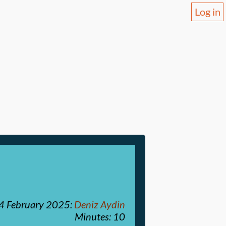
Log in
4 February 2025
:
Deniz Aydin
Minutes: 10