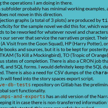
g the operations I am doing in there.
 subfolder probably has minimal working examples, 
does not move in this direction.
ection graphs (a total of 3 plots) are produced by
ti
ecficity for the sample novel we did this for, which w
eds to be reworked for whatever novel and characters
 our server that service the narratives project. Thei
(A Visit from the Goon Squad), HP (Harry Potter), ori
 books and sources, but it is to be kept for posterity
KAM (To Kill a Mockingbird), TO (Tropic of Orange), 
ious states of completion. There is also a CRON job t
ML and SQL forms. I would definitely keep the SQL d
ed. There is also a need for CSV dumps of the
chara
h will feed into the story spaces export script.
repository on Gitlab has the prelimi
ve-db-tests
bal sort functionality.
has an old version of the Narra
umps-and-exports
eeping it in case there is non-transferred informatio