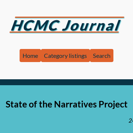
HCMC Journal
Home
Category listings
Search
State of the Narratives Project
2