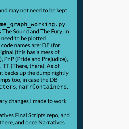
and may not need to be kept
.
me_graph_working.py
as The Sound and The Fury. In
 need to be plotted.
r code names are: DE (for
ginal (this has a mess of
), PnP (Pride and Prejudice),
TT (There, there). As of
hat backs up the dump nightly
umps too, in case the DB
,
,
cters
narrContainers
nary changes I made to work
tives Final Scripts repo, and
n there, and once Narratives