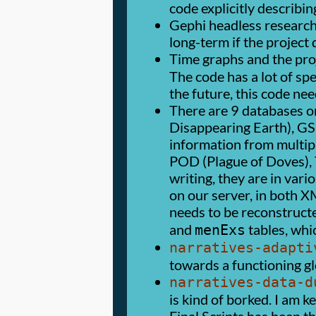
code explicitly describin
Gephi headless research
long-term if the project 
Time graphs and the proj
The code has a lot of sp
the future, this code ne
There are 9 databases on
Disappearing Earth), GS 
information from multiple
POD (Plague of Doves), T
writing, they are in var
on our server, in both X
needs to be reconstruct
and
tables, whic
menExs
narratives-adapti
towards a functioning glo
narratives-data-d
is kind of borked. I am k