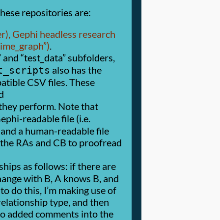
hese repositories are:
r), Gephi headless research
time_graph
)
.
and
test_data
subfolders,
also has the
t_scripts
tible CSV files. These
d
 they perform. Note that
hi-readable file (i.e.
and a human-readable file
r the RAs and CB to proofread
ips as follows: if there are
change with B, A knows B, and
 to do this, I’m making use of
relationship type, and then
also added comments into the