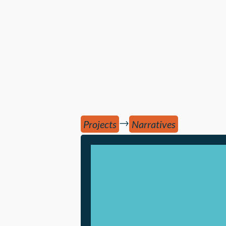
→
Projects
Narratives