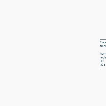
Cod
tmel
hcmc
revi
08-
07T
.