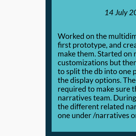
14 July 
Worked on the multidim
first prototype, and cre
make them. Started on
customizations but the
to split the db into one
the display options. T
required to make sure th
narratives team. During 
the different related na
one under /narratives o