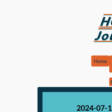
H
Jo
Home
2024-07-1