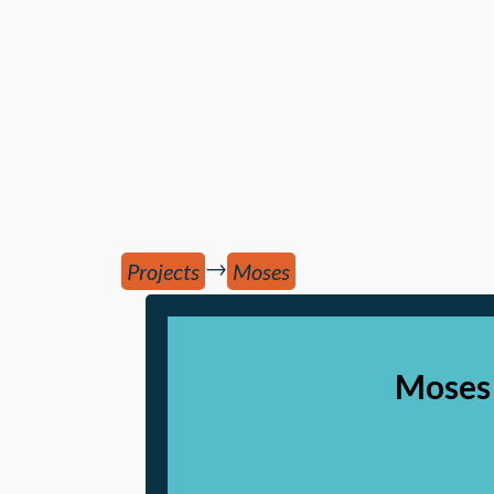
→
Projects
Moses
Moses 