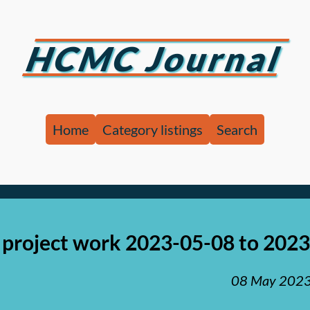
HCMC Journal
Home
Category listings
Search
project work 2023-05-08 to 202
08 May 202