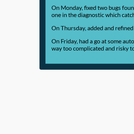
On Monday, fixed two bugs found
one in the diagnostic which cat
On Thursday, added and refined 
On Friday, had a go at some auto
way too complicated and risky to 