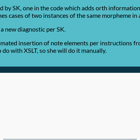
 by SK, one in the code which adds orth information 
ches cases of two instances of the same morpheme in 
a new diagnostic per SK.
mated insertion of note elements per instructions fro
do with XSLT, so she will do it manually.