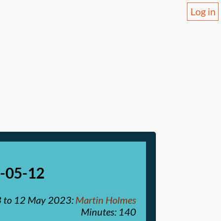
Log in
3-05-12
3
to
12 May 2023
:
Martin Holmes
Minutes: 140