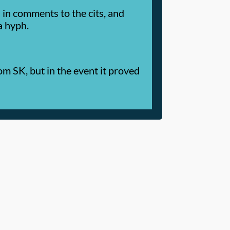
in comments to the cits, and
a hyph.
m SK, but in the event it proved