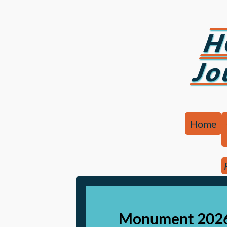
H
Jo
Home
Monument 2026