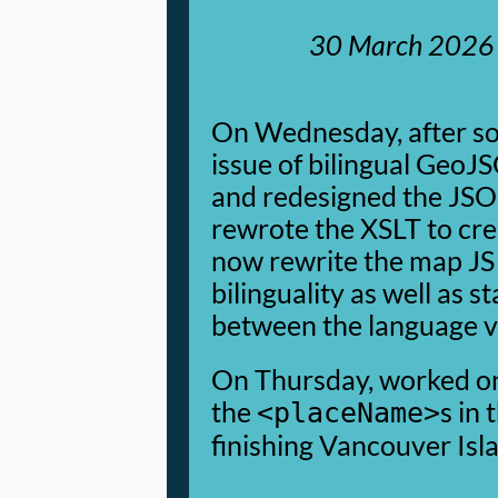
30 March 2026
On Wednesday, after so
issue of bilingual GeoJ
and redesigned the JS
rewrote the XSLT to cre
now rewrite the map JS
bilinguality as well as
between the language v
On Thursday, worked on
the
s in 
<placeName>
finishing Vancouver Isl