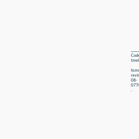
Cod
tmel
hcmc
revi
08-
07T
.