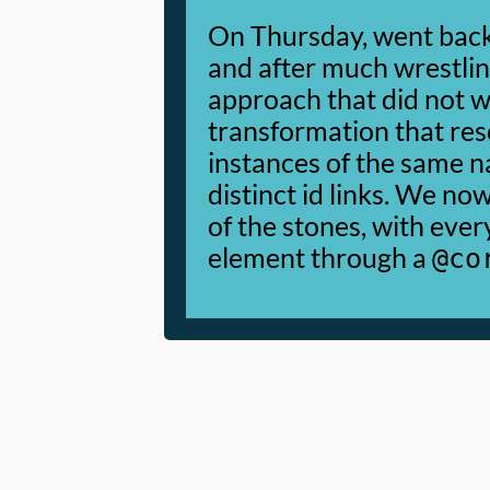
On Thursday, went back
and after much wrestlin
approach that did not w
transformation that res
instances of the same n
distinct id links. We no
of the stones, with ever
element through a
@co