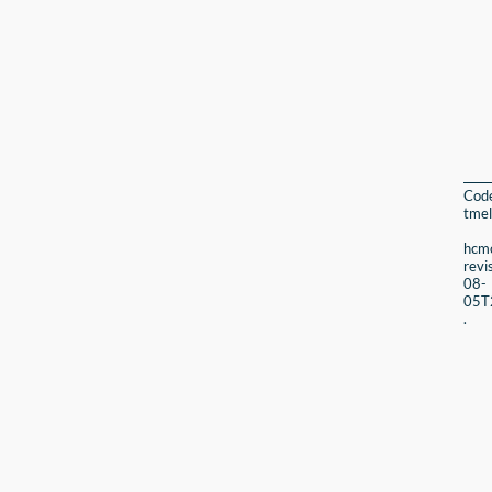
Cod
tmel
hcmc
revi
08-
05T
.