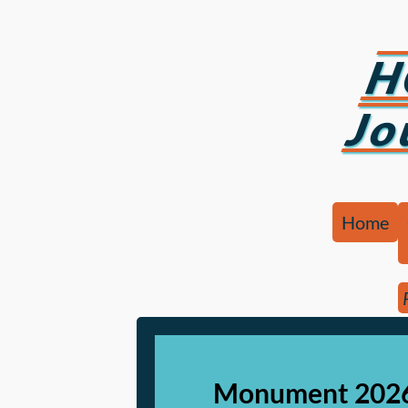
H
Jo
Home
Monument 2026