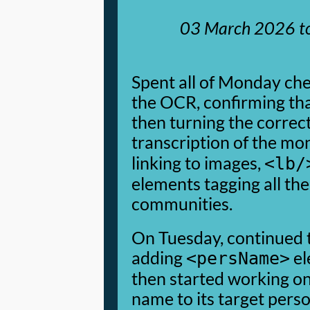
03 March 2026
t
Spent all of Monday ch
the OCR, confirming tha
then turning the correc
transcription of the m
linking to images,
<lb/
elements tagging all the
communities.
On Tuesday, continued t
adding
el
<persName>
then started working on
name to its target pers