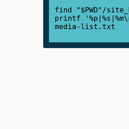
find "$PWD"/site_
printf '%p|%s|%m\
media-list.txt