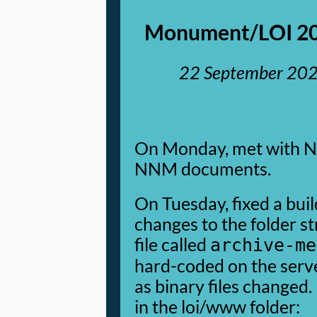
Monument/LOI 20
22 September 20
On Monday, met with NA 
NNM documents.
On Tuesday, fixed a bui
changes to the folder st
file called
archive-me
hard-coded on the serve
as binary files changed. 
in the loi/www folder: