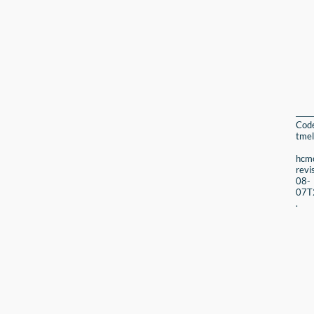
Cod
tmel
hcmc
revi
08-
07T
.