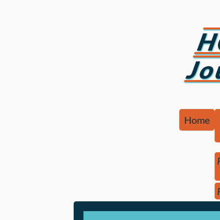
H
Jo
Home