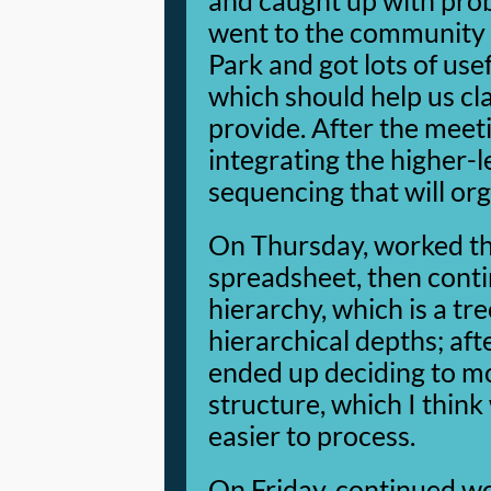
and caught up with prob
went to the community 
Park and got lots of use
which should help us cl
provide. After the meeti
integrating the higher-
sequencing that will or
On Thursday, worked th
spreadsheet, then cont
hierarchy, which is a tre
hierarchical depths; afte
ended up deciding to mo
structure, which I think
easier to process.
On Friday, continued wo