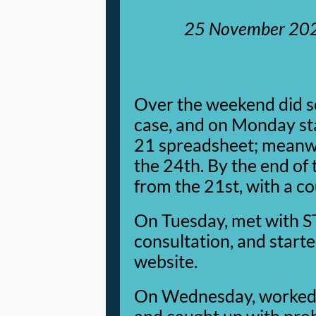
25 November 20
Over the weekend did s
case, and on Monday st
21 spreadsheet; meanwh
the 24th. By the end of
from the 21st, with a co
On Tuesday, met with S
consultation, and start
website.
On Wednesday, worked o