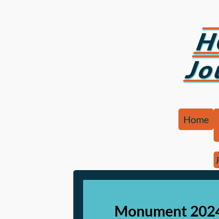
H
Jo
Home
Monument 2024