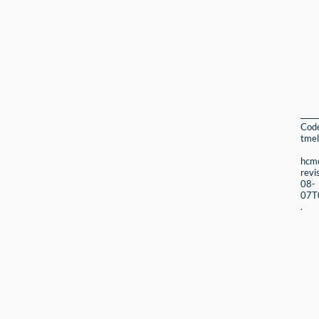
Cod
tmel
hcmc
revi
08-
07T
.