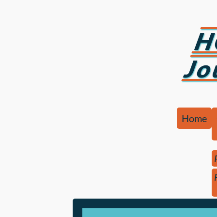
H
Jo
Home