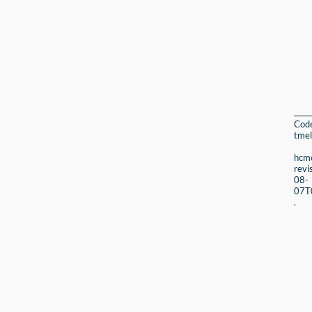
Cod
tmel
hcmc
revi
08-
07T
.