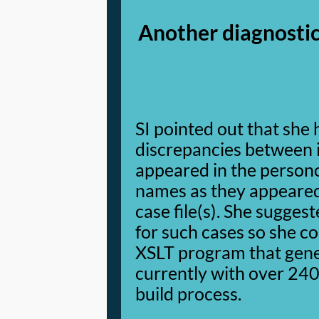
Another diagnostic
SI pointed out that she
discrepancies between 
appeared in the person
names as they appeared
case file(s). She suggest
for such cases so she c
XSLT program that gene
currently with over 240 
build process.