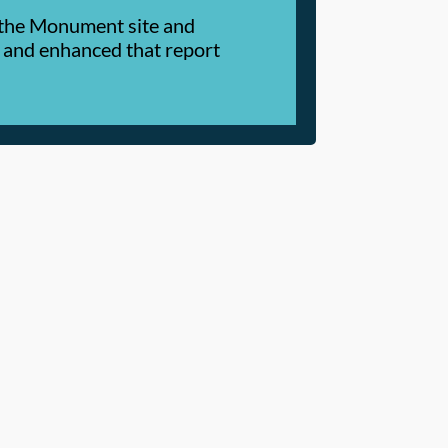
t the Monument site and
 and enhanced that report