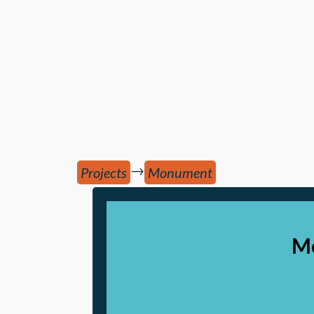
→
Projects
Monument
Mo