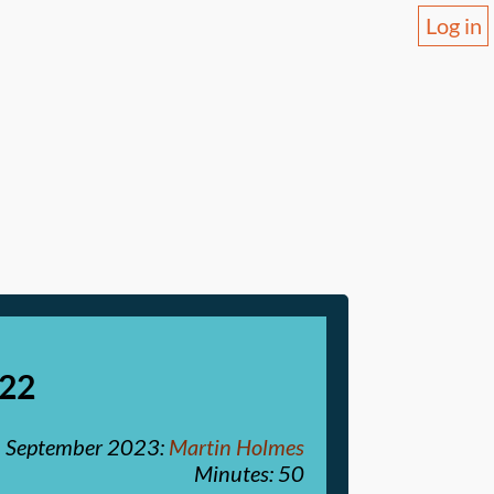
Log in
-22
 September 2023
:
Martin Holmes
Minutes: 50