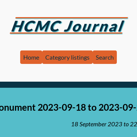
HCMC Journal
Home
Category listings
Search
nument 2023-09-18 to 2023-09
18 September 2023
to
22