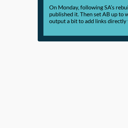
On Monday, following SA’s rebui
published it. Then set AB up to
output a bit to add links directl