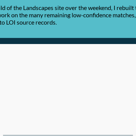
ld of the Landscapes site over the weekend, I rebuil
 work on the many remaining low-confidence matches,
y to LOI source records.