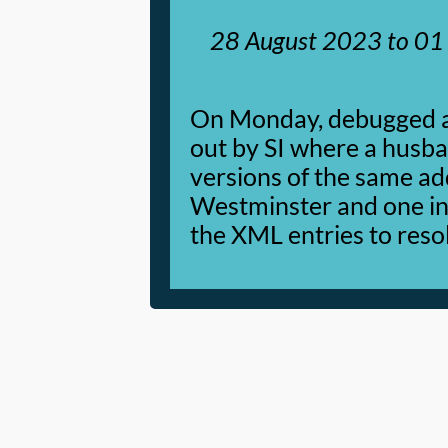
28 August 2023
to
01
On Monday, debugged a 
out by SI where a husba
versions of the same ad
Westminster and one in
the XML entries to resol