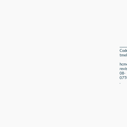
Cod
tmel
hcmc
revi
08-
07T
.