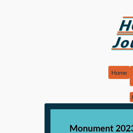
H
Jo
Home
Monument 2023