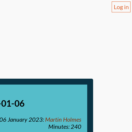
Log in
-01-06
06 January 2023
:
Martin Holmes
Minutes: 240