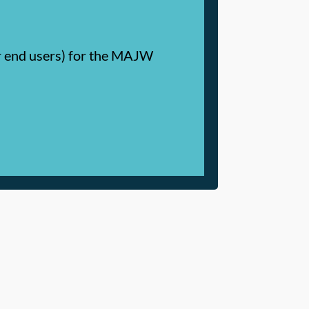
or end users) for the MAJW