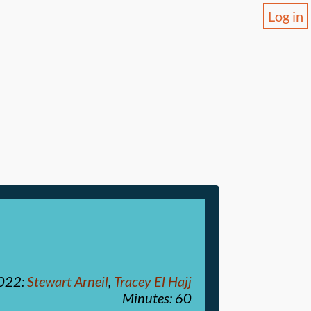
Log in
2022
:
Stewart Arneil
,
Tracey El Hajj
Minutes: 60