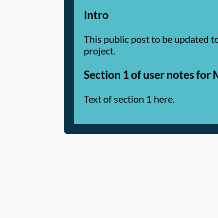
Intro
This public post to be updated t
project.
Section 1 of user notes fo
Text of section 1 here.