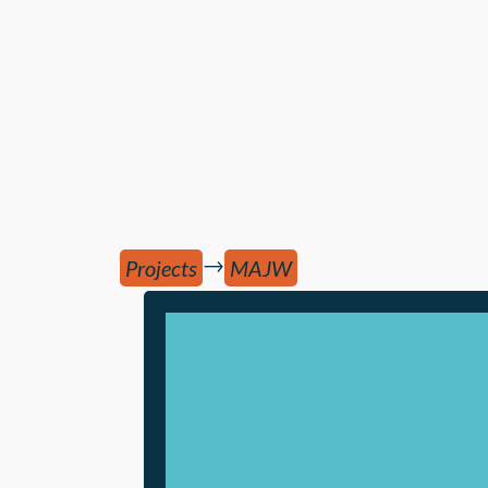
→
Projects
MAJW