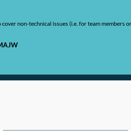
o cover non-technical issues (i.e. for team members 
r MAJW