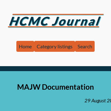
HCMC Journal
Home
Category listings
Search
MAJW Documentation
29 August 