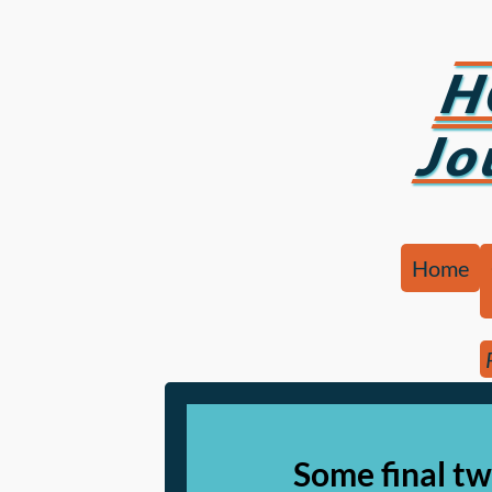
H
Jo
Home
Some final tw