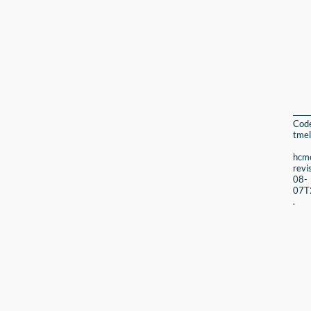
Cod
tmel
hcmc
revi
08-
07T
.