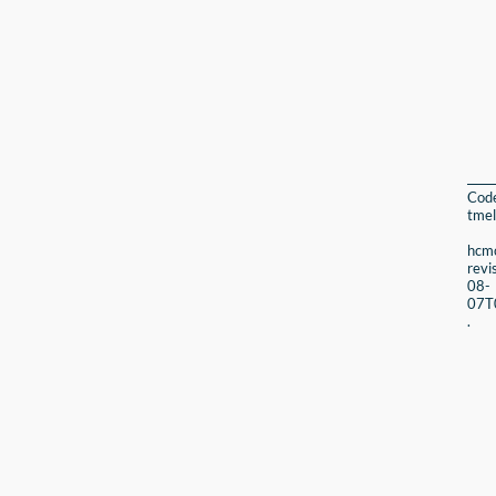
Cod
tmel
hcmc
revi
08-
07T
.