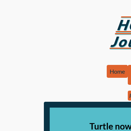
H
Jo
Home
Turtle now