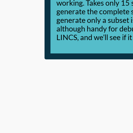
working. Takes only 15
generate the complete set
generate only a subset i
although handy for debug
LINCS, and we’ll see if it