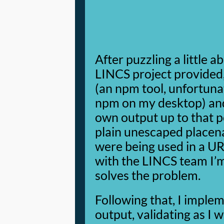
After puzzling a little 
LINCS project provided, 
(an npm tool, unfortuna
npm on my desktop) and
own output up to that po
plain unescaped placen
were being used in a URI
with the LINCS team I’
solves the problem.
Following that, I implem
output, validating as I 