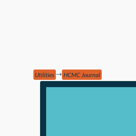
→
Utilities
HCMC Journal