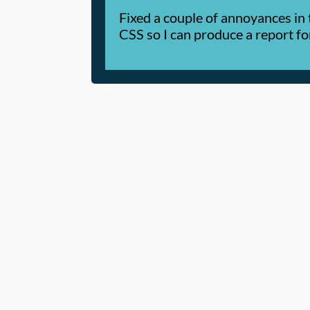
Fixed a couple of annoyances in 
CSS so I can produce a report f