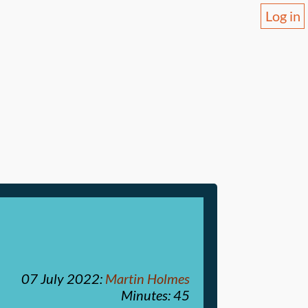
Log in
07 July 2022
:
Martin Holmes
Minutes: 45