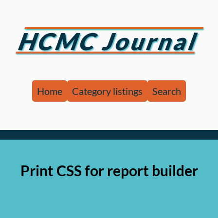
HCMC Journal
Home
Category listings
Search
Print CSS for report builder