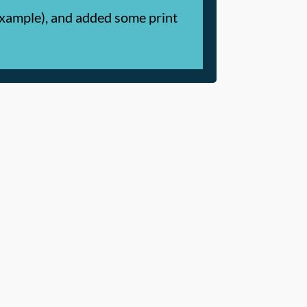
 example), and added some print