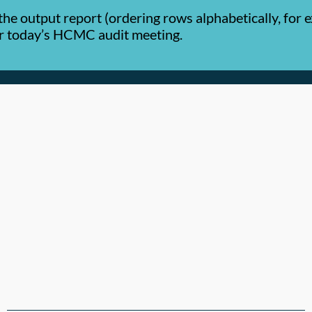
the output report (ordering rows alphabetically, for
or today’s HCMC audit meeting.