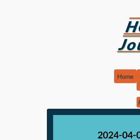
H
Jo
Home
2024-04-0