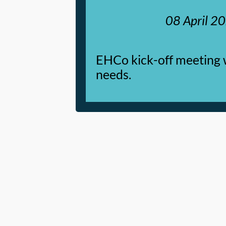
08 April 2
EHCo kick-off meeting 
needs.