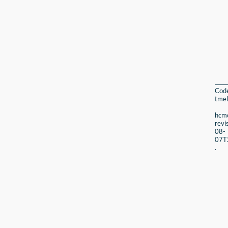
Cod
tmel
hcmc
revi
08-
07T
.