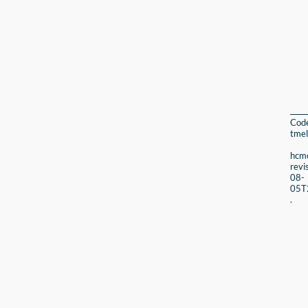
Cod
tmel
hcmc
revi
08-
05T
.