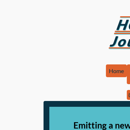
H
Jo
Home
Emitting a ne