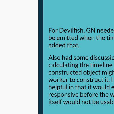
For Devilfish, GN neede
be emitted when the time
added that.
Also had some discussi
calculating the timeline
constructed object migh
worker to construct it, 
helpful in that it would
responsive before the w
itself would not be usab