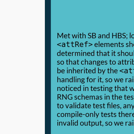
Met with SB and HBS; lo
elements sh
<attRef>
determined that it shoul
so that changes to attri
be inherited by the
<at
handling for it, so we ra
noticed in testing that 
RNG schemas in the te
to validate test files, an
compile-only tests the
invalid output, so we rai