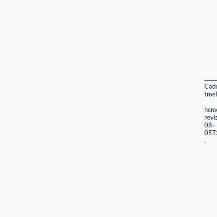
Cod
tmel
hcmc
revi
08-
05T
.