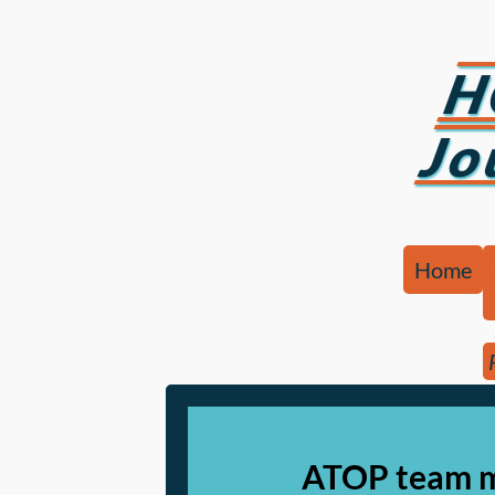
H
Jo
Home
ATOP team m