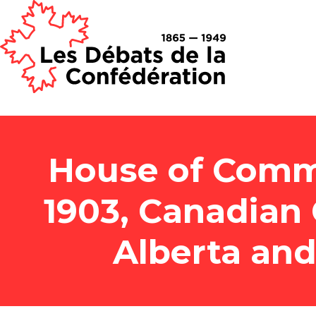
House of Comm
1903, Canadian
Alberta an