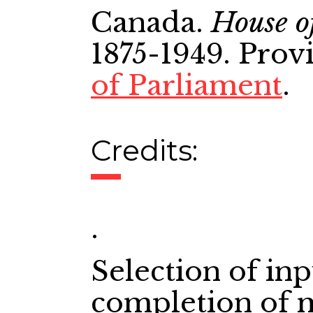
Canada.
House o
1875-1949. Prov
of Parliament
.
Credits:
.
Selection of in
completion of 