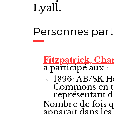
Lyall.
Personnes part
Fitzpatrick, Cha
a participé aux :
1896: AB/SK H
Commons
en 
représentant 
Nombre de fois q
apparaît dans le