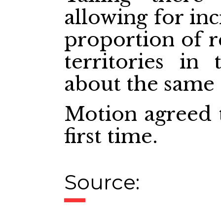
allowing for inc
proportion of r
territories in
about the same a
Motion agreed t
first time.
Source: