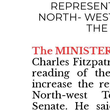
REPRESEN
NORTH- WEST
THE
The MINISTER
Charles Fitzpat
reading of the
increase the re
North-west T
Senate. He sa