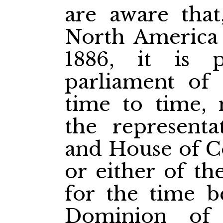
are aware that
North America
1886, it is 
parliament of
time to time, 
the representa
and House of 
or either of th
for the time b
Dominion of