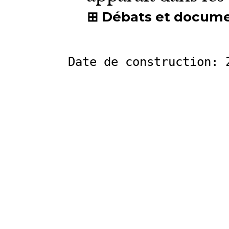
Débats et docum
Date de construction: