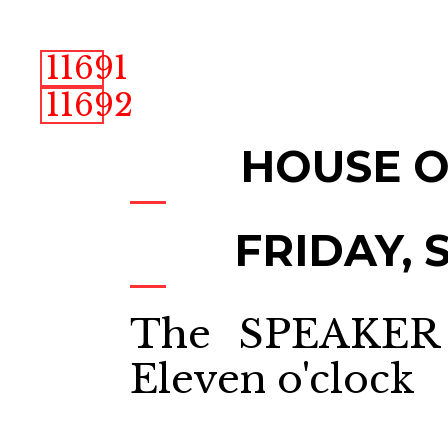
11691
11692
HOUSE 
FRIDAY, S
The SPEAKER 
Eleven o'clock