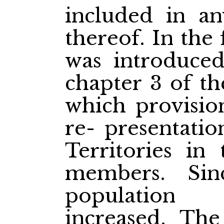
included in an
thereof. In the 
was introduced
chapter 3 of th
which provisio
re-
presentatio
Territories in
members. Sin
population 
increased. The