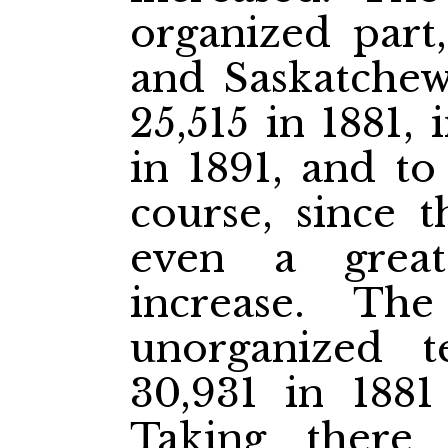
organized part,
and Saskatchew
25,515 in 1881,
in 1891, and to
course, since 
even a great
increase. Th
unorganized t
30,931 in 1881
Taking there