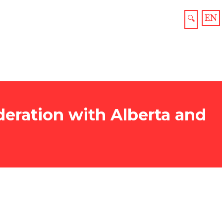
EN
🔍
eration with Alberta and