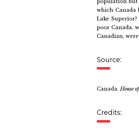
population but
which Canada b
Lake Superior? 
poor Canada, w
Canadian, were 
Source:
Canada.
House o
Credits: