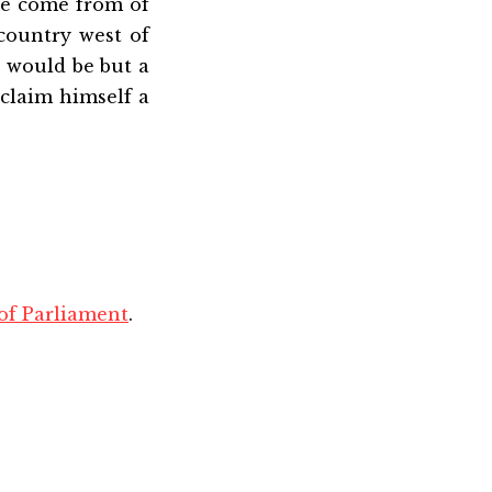
se come from of
country west of
s would be but a
claim himself a
 of Parliament
.