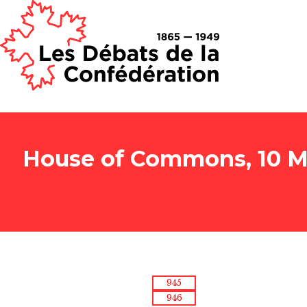
House of Commons, 10 Ma
945
946