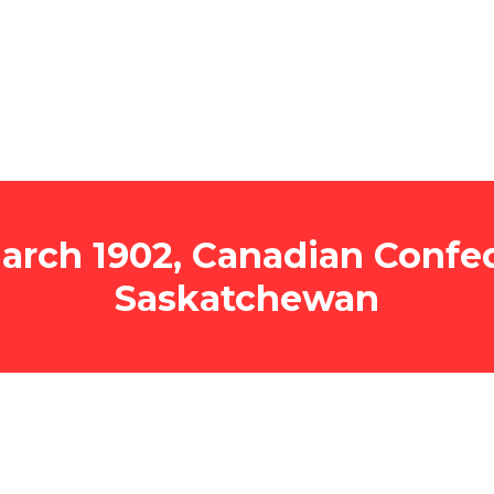
rch 1902, Canadian Confed
Saskatchewan