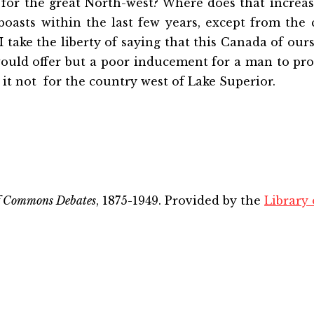
 for the great North-west? Where does that increa
oasts within the last few years, except from the 
I take the liberty of saying that this Canada of our
ould offer but a poor inducement for a man to pro
it not for the country west of Lake Superior.
f Commons Debates
, 1875-1949. Provided by the
Library