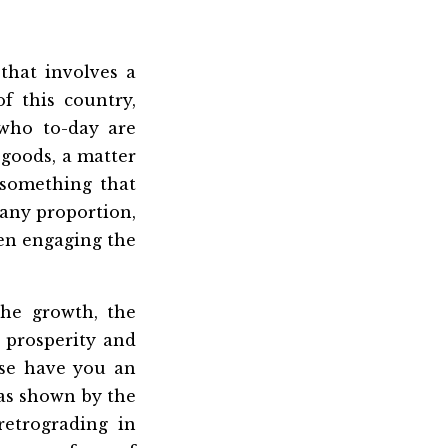
that involves a
f this country,
who to-day are
 goods, a matter
, something that
r any proportion,
een engaging the
the growth, the
 prosperity and
lse have you an
 as shown by the
etrograding in