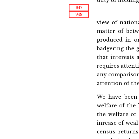
947
948
view of nation
matter of betw
produced in o
badgering the g
that interests 
requires attenti
any comparison,
attention of th
We have been d
welfare of the
the welfare of
inrease of weal
census return