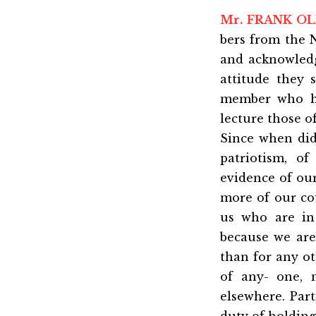
Mr. FRANK OL
bers from the 
and acknowledg
attitude they 
member who ha
lecture those o
Since when did
patriotism, o
evidence of ou
more of our co
us who are in
because we are
than for any o
of any- one, 
elsewhere. Part
duty of holding