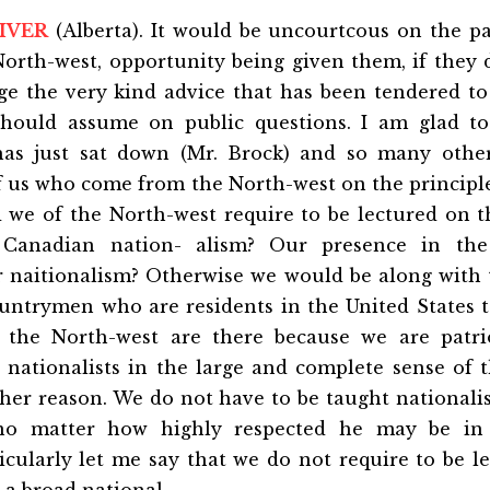
IVER
(Alberta). It would be uncourtcous on the p
North-west, opportunity being given them, if they 
e the very kind advice that has been tendered to
should assume on public questions. I am glad t
s just sat down (Mr. Brock) and so many othe
f us who come from the North-west on the principle
 we of the North-west require to be lectured on th
f Canadian nation- alism? Our presence in the
r naitionalism? Otherwise we would be along with 
untrymen who are residents in the United States t
 the North-west are there because we are patrio
 nationalists in the large and complete sense of t
ther reason. We do not have to be taught nationali
no matter how highly respected he may be in
icularly let me say that we do not require to be l
 a broad national