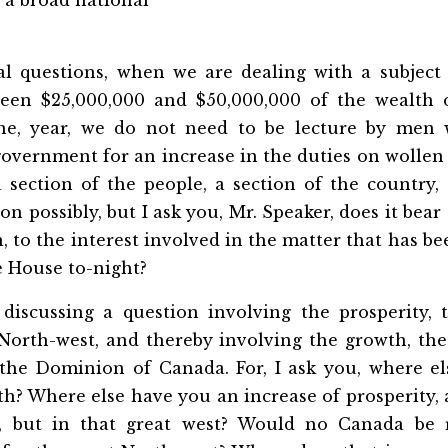
al questions, when we are dealing with a subject 
een $25,000,000 and $50,000,000 of the wealth o
ne, year, we do not need to be lecture by men 
overnment for an increase in the duties on wollen
a section of the people, a section of the country
on possibly, but I ask you, Mr. Speaker, does it bea
 to the interest involved in the matter that has b
e House to-night?
iscussing a question involving the prosperity, 
 North-west, and thereby involving the growth, the
 the Dominion of Canada. For, I ask you, where e
th? Where else have you an increase of prosperity,
s, but in that great west? Would no Canada be r