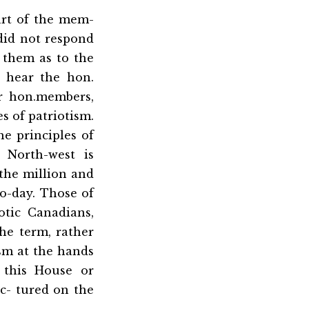
art of the mem-
did not respond
 them as to the
o hear the hon.
r hon.members,
s of patriotism.
e principles of
 North-west is
the million and
o-day. Those of
tic Canadians,
he term, rather
sm at the hands
 this House or
ec- tured on the