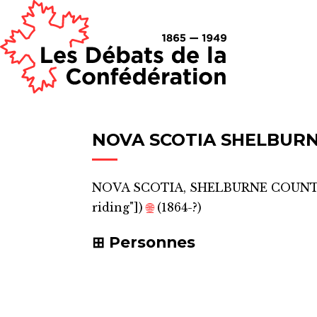
NOVA SCOTIA SHELBUR
NOVA SCOTIA, SHELBURNE COUN
riding"]
)
🌐
(1864-?)
Personnes