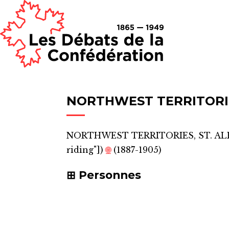
NORTHWEST TERRITORIE
NORTHWEST TERRITORIES, ST. A
riding"]
)
🌐
(1887-1905)
Personnes