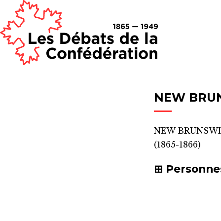
NEW BRU
NEW BRUNSWI
(1865-1866)
Personne