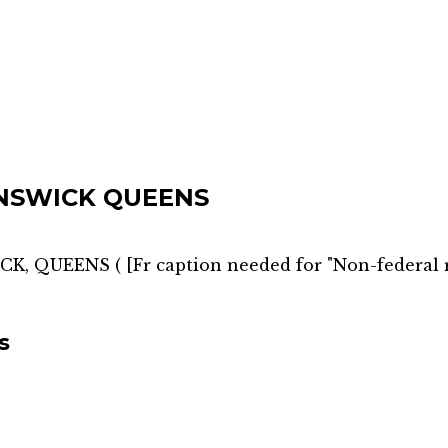
NSWICK QUEENS
CK, QUEENS
(
[Fr caption needed for "Non-federal 
s