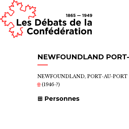
NEWFOUNDLAND PORT-
NEWFOUNDLAND, PORT-AU-PORT
🌐
(1946-?)
Personnes