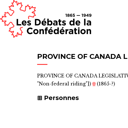
PROVINCE OF CANADA L
PROVINCE OF CANADA LEGISLATIV
"Non-federal riding"]
)
🌐
(1865-?)
Personnes