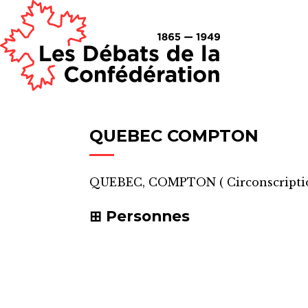
QUEBEC COMPTON
QUEBEC, COMPTON
(
Circonscripti
Personnes