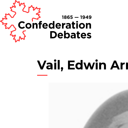
Vail, Edwin Ar