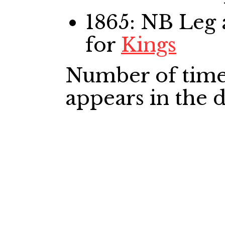
1865: NB Leg
for
Kings
Number of time
appears in the