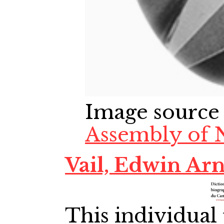
Image source
Assembly of 
Vail, Edwin Arn
This individual 