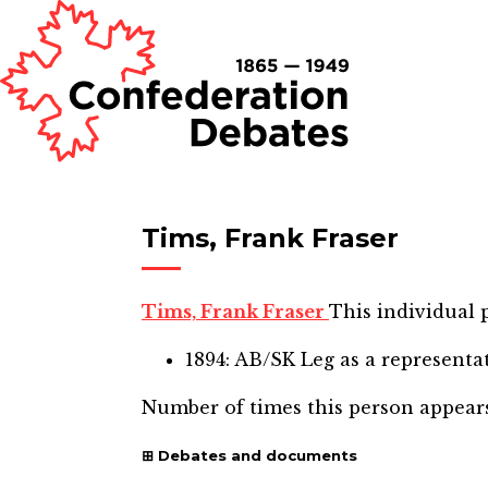
Tims, Frank Fraser
Tims, Frank Fraser
This individual p
1894: AB/SK Leg
as a representa
Number of times this person appear
Debates and documents