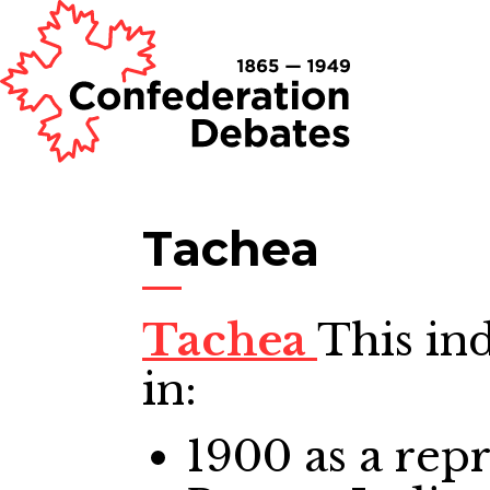
Tachea
Tachea
This in
in:
1900
as a repr