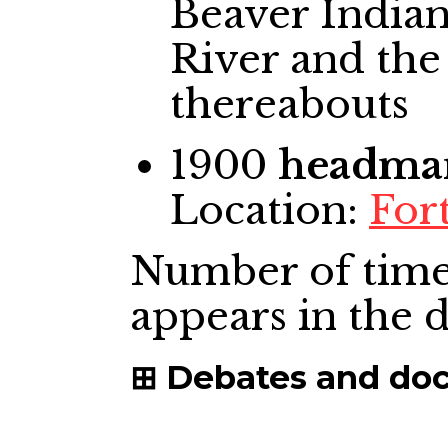
Beaver Indian
River and the
thereabouts
1900
headma
Location:
Fort
Number of time
appears in the
Debates and do