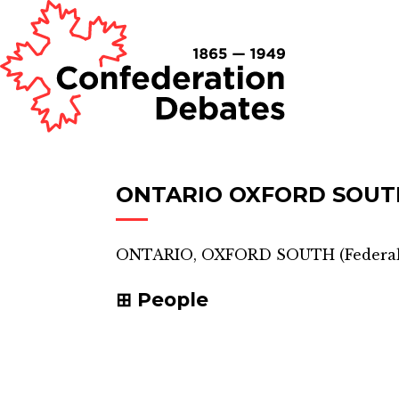
ONTARIO OXFORD SOUT
ONTARIO, OXFORD SOUTH
(
Federal
People