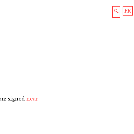
FR
🔍
on: signed
near