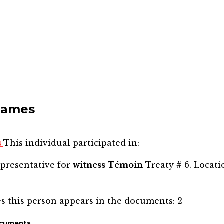
James
s
This individual participated in:
epresentative for
witness
Témoin
Treaty # 6. Locati
s this person appears in the documents:
2
ocuments