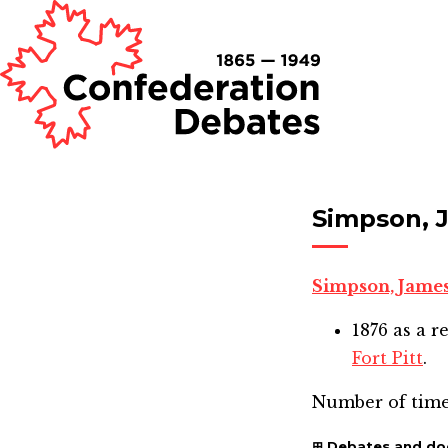
Simpson, 
Simpson, Jame
1876
as a r
Fort Pitt
.
Number of time
Debates and d