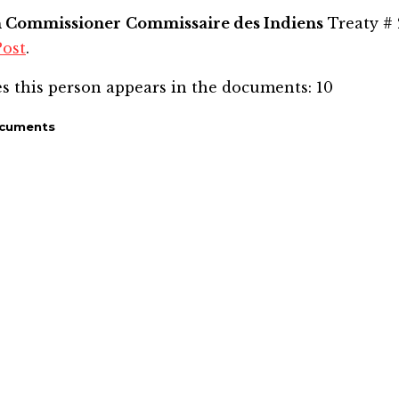
n Commissioner
Commissaire des Indiens
Treaty # 
Post
.
s this person appears in the documents:
10
ocuments