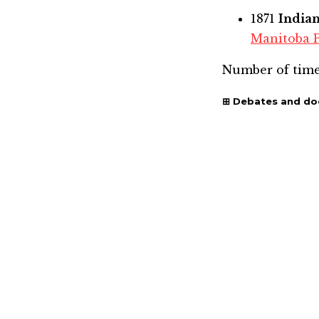
1871
India
Manitoba 
Number of time
Debates and d