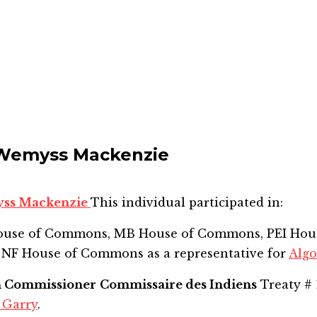
Wemyss Mackenzie
yss Mackenzie
This individual participated in:
House of Commons, MB House of Commons, PEI Hou
 NF House of Commons
as a representative for
Alg
n Commissioner
Commissaire des Indiens
Treaty # 
 Garry
.