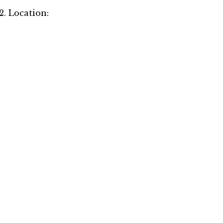
2. Location: