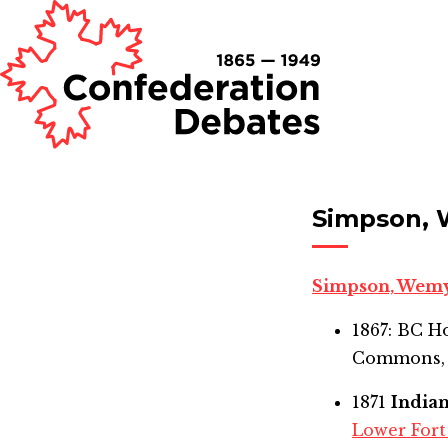
Simpson, 
Simpson, Wem
1867: BC 
Commons,
1871
India
Lower Fort