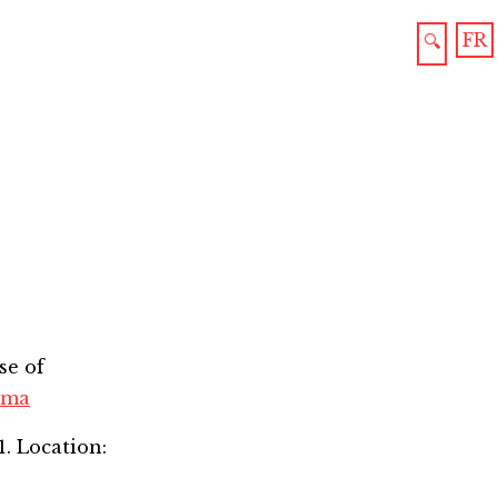
FR
🔍
se of
oma
1. Location: