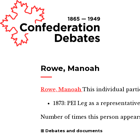
Rowe, Manoah
Rowe, Manoah
This individual parti
1873: PEI Leg
as a representativ
Number of times this person appear
Debates and documents