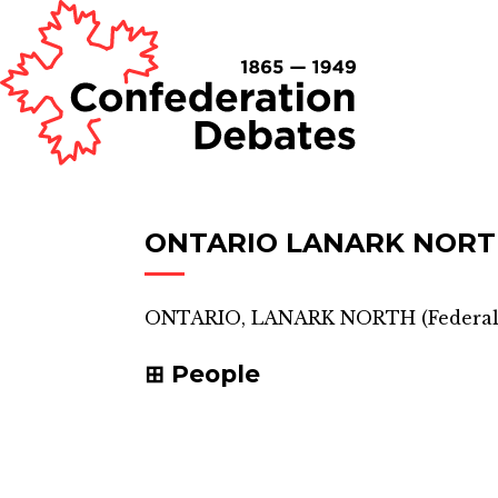
ONTARIO LANARK NOR
ONTARIO, LANARK NORTH
(
Federal
People