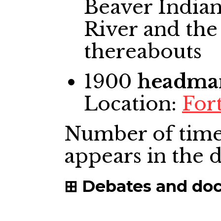
Beaver Indian
River and the
thereabouts
1900
headma
Location:
Fort
Number of time
appears in the
Debates and do