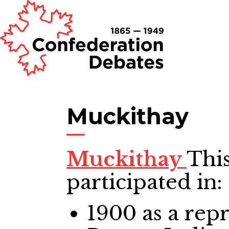
Muckithay
Muckithay
This
participated in:
1900
as a repr