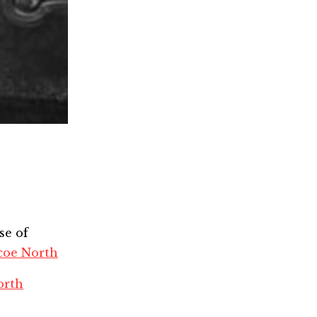
se of
coe North
orth