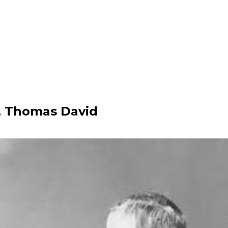
 Thomas David