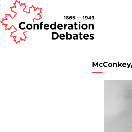
McConkey,