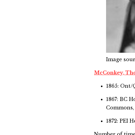
Image sou
McConkey, Th
1865: Ont/
1867: BC 
Commons,
1872: PEI
Number of time