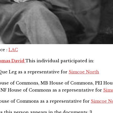
rce
:
LAC
omas David
This individual participated in:
Que Leg
as a representative for
Simcoe North
House of Commons, MB House of Commons, PEI Hou
 NF House of Commons
as a representative for
Sim
 House of Commons
as a representative for
Simcoe N
s this person appears in the documents:
3