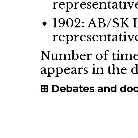
representativ
1902: AB/SK 
representativ
Number of time
appears in the
Debates and do