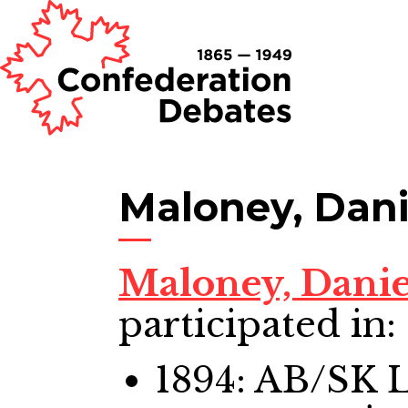
Maloney, Dani
Maloney, Dani
participated in:
1894: AB/SK 