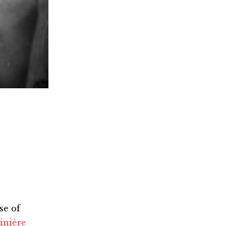
se of
inière