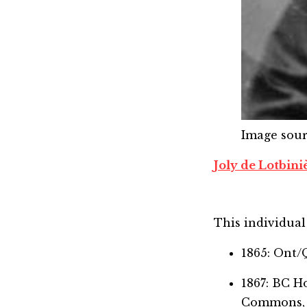
Image sou
Joly de Lotbini
This individual 
1865: Ont/
1867: BC 
Commons,