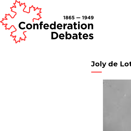
Joly de Lo