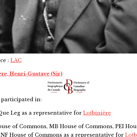
rce
:
LAC
ère, Henri-Gustave (Sir)
participated in:
Que Leg
as a representative for
Lotbinière
House of Commons, MB House of Commons, PEI Hou
 NF House of Commons
as a representative for
Lotb