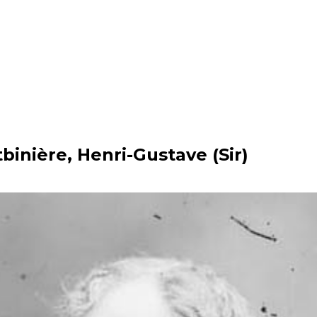
tbinière, Henri-Gustave (Sir)