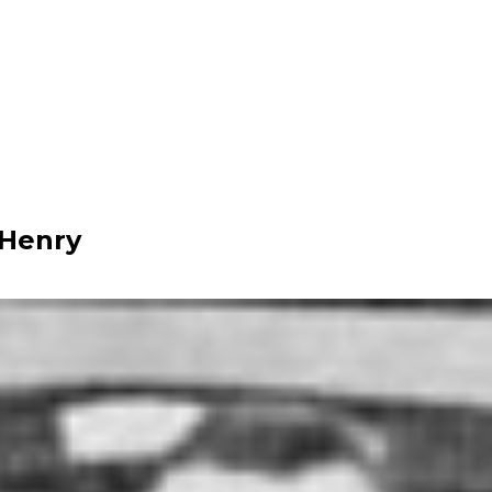
 Henry