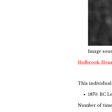
Image sou
Holbrook, Hen
This individual 
1870: BC L
Number of time