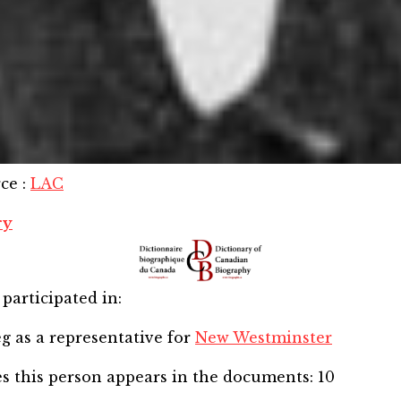
rce
:
LAC
ry
participated in:
eg
as a representative for
New Westminster
s this person appears in the documents:
10