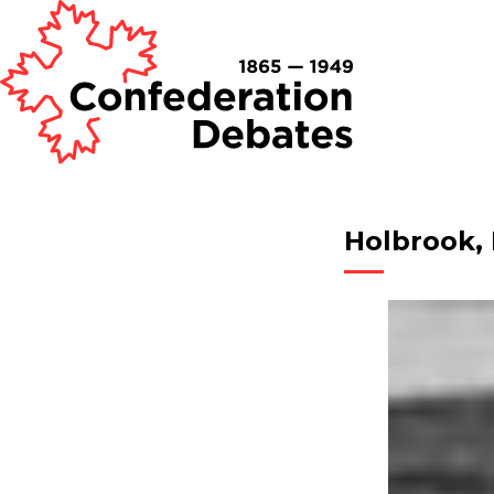
Holbrook,