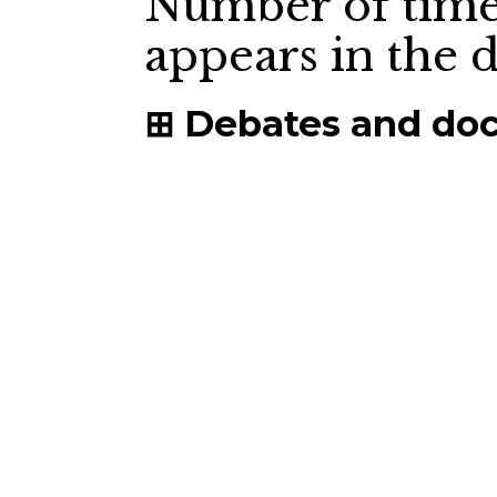
Number of time
appears in the
Debates and do