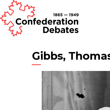
Gibbs, Thoma