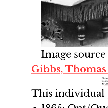
Image source
Gibbs, Thomas
This individual 