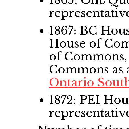
1865: Ont/Qu
representativ
1867: BC Ho
House of Co
of Commons,
Commons
as 
Ontario Sout
1872: PEI Ho
representativ