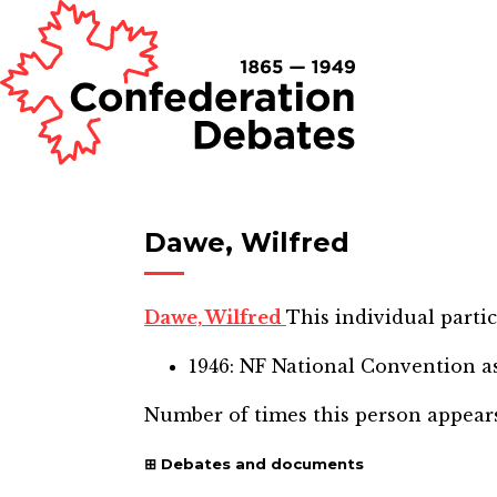
Dawe, Wilfred
Dawe, Wilfred
This individual partic
1946: NF National Convention
as
Number of times this person appear
Debates and documents